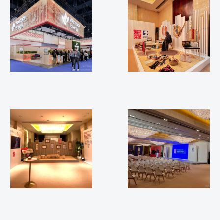
WGC 2025
Beijing 2025
Beijing 2025
Beijing 2025