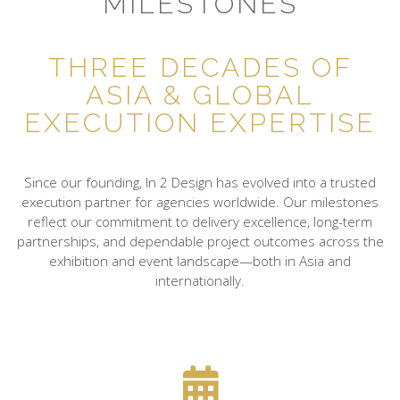
MILESTONES
THREE DECADES OF
ASIA & GLOBAL
EXECUTION EXPERTISE
Since our founding, In 2 Design has evolved into a trusted
execution partner for agencies worldwide. Our milestones
reflect our commitment to delivery excellence, long-term
partnerships, and dependable project outcomes across the
exhibition and event landscape—both in Asia and
internationally.