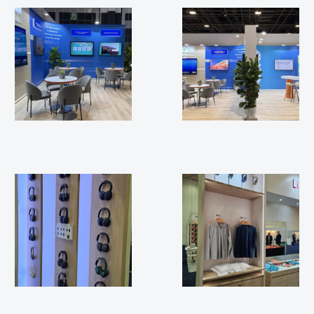
ESMO 2025
ESMO 2025
APEX FTE 2025
APEX FTE 2025