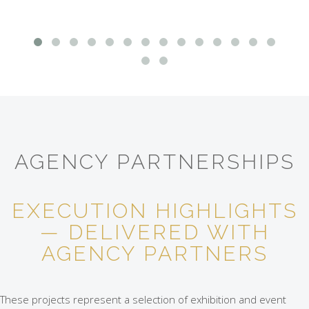
AGENCY PARTNERSHIPS
EXECUTION HIGHLIGHTS
— DELIVERED WITH
AGENCY PARTNERS
These projects represent a selection of exhibition and event