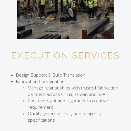
EXECUTION SERVICES
Design Support & Build Translation
Fabrication Coordination
Manage relationships with trusted fabrication
partners across China, Taiwan and SEA
Cost oversight and alignment to creative
requirement
Quality governance aligned to agency
specifications