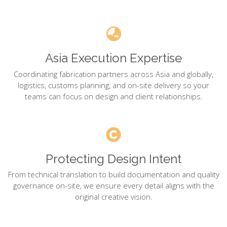
Asia Execution Expertise
Coordinating fabrication partners across Asia and globally,
logistics, customs planning, and on-site delivery so your
teams can focus on design and client relationships.
Protecting Design Intent
From technical translation to build documentation and quality
governance on-site, we ensure every detail aligns with the
original creative vision.