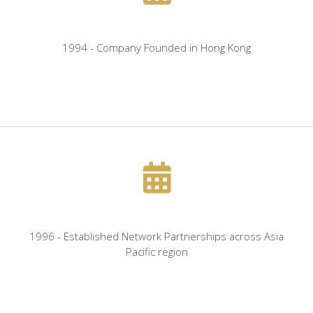
1994 - Company Founded in Hong Kong
1996 - Established Network Partnerships across Asia
Pacific region