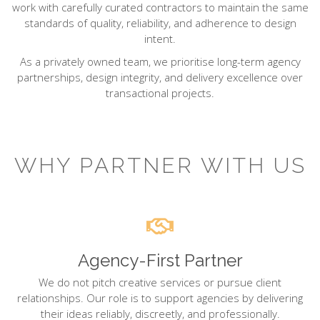
work with carefully curated contractors to maintain the same
standards of quality, reliability, and adherence to design
intent.
As a privately owned team, we prioritise long-term agency
partnerships, design integrity, and delivery excellence over
transactional projects.
WHY PARTNER WITH US
Agency-First Partner
We do not pitch creative services or pursue client
relationships. Our role is to support agencies by delivering
their ideas reliably, discreetly, and professionally.