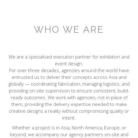
WHO WE ARE
We are a specialised execution partner for exhibition and
event design.
For over three decades, agencies around the world have
entrusted us to deliver their concepts across Asia and
globally — coordinating fabrication, managing logistics, and
providing on-site supervision to ensure consistent, build-
ready outcomes. We work with agencies, not in place of
them, providing the delivery expertise needed to make
creative designs a reality without compromising quality or
intent.
Whether a project is in Asia, North America, Europe, or
beyond, we accompany our agency partners on-site and