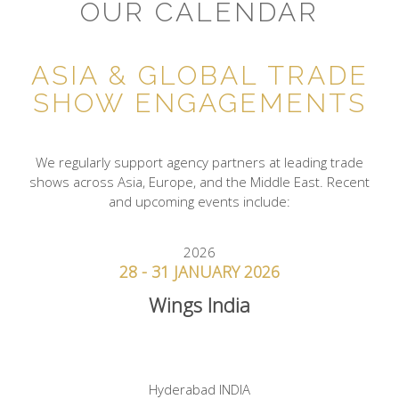
OUR CALENDAR
ASIA & GLOBAL TRADE
SHOW ENGAGEMENTS
We regularly support agency partners at leading trade
shows across Asia, Europe, and the Middle East. Recent
and upcoming events include:
2026
28 - 31 JANUARY 2026
Wings India
Hyderabad INDIA