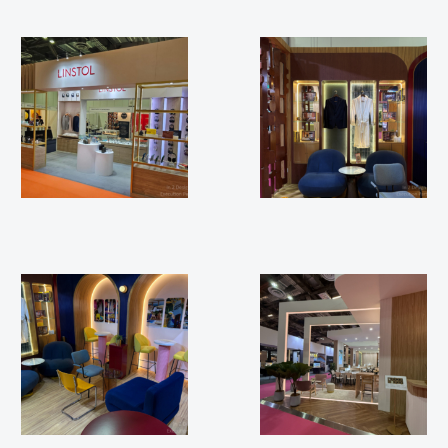
APEX FTE 2025
ILTM 2025
ILTM 2025
ILTM 2024