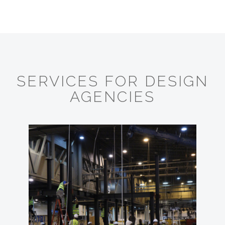
SERVICES FOR DESIGN
AGENCIES