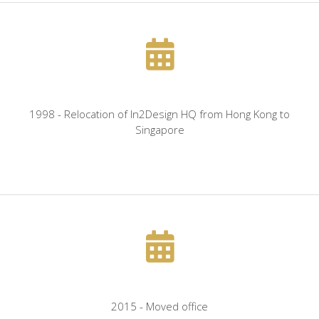
1998 - Relocation of In2Design HQ from Hong Kong to
Singapore
2015 - Moved office