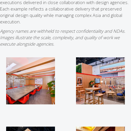
executions delivered in close collaboration with design agencies.
Each example reflects a collaborative delivery that preserved
original design quality while managing complex Asia and global
execution.
Agency names are withheld to respect confidentiality and NDAs.
Images illustrate the scale, complexity, and quality of work we
execute alongside agencies.
WGC 2025
WGC 2025