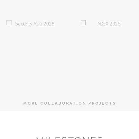
Security Asia 2025
ADEX 2025
MORE COLLABORATION PROJECTS