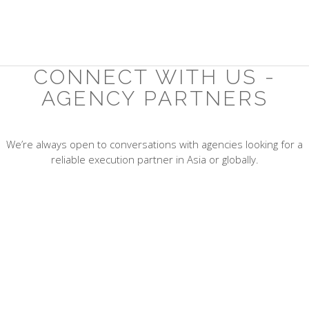
CONNECT WITH US -
AGENCY PARTNERS
We’re always open to conversations with agencies looking for a
reliable execution partner in Asia or globally.