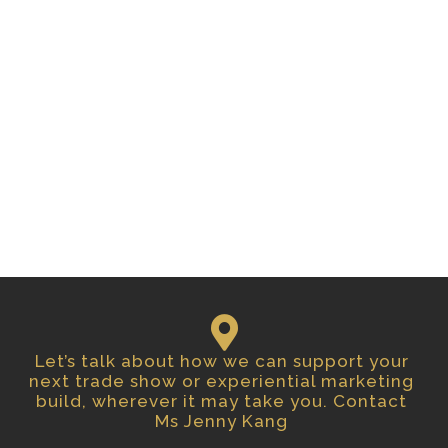
Let’s talk about how we can support your
next trade show or experiential marketing
build, wherever it may take you. Contact
Ms Jenny Kang