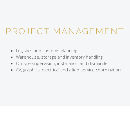
PROJECT MANAGEMENT
Logistics and customs planning
Warehouse, storage and inventory handling
On-site supervision, installation and dismantle
AV, graphics, electrical and allied service coordination